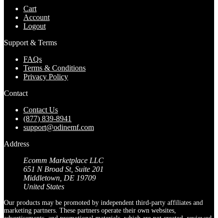
Cart
Account
Logout
Support & Terms
FAQs
Terms & Conditions
Privacy Policy
Contact
Contact Us
(877) 839-8941
support@odinemf.com
Address
Ecomm Marketplace LLC
651 N Broad St, Suite 201
Middletown, DE 19709
United States
Our products may be promoted by independent third-party affiliates and
marketing partners. These partners operate their own websites,