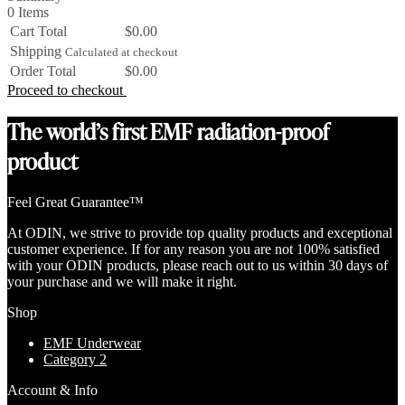
0 Items
Cart Total
$0.00
Shipping
Calculated at checkout
Order Total
$0.00
Proceed to checkout
The world’s first EMF radiation-proof
product
Feel Great Guarantee™
At ODIN, we strive to provide top quality products and exceptional
customer experience. If for any reason you are not 100% satisfied
with your ODIN products, please reach out to us within 30 days of
your purchase and we will make it right.
Shop
EMF Underwear
Category 2
Account & Info