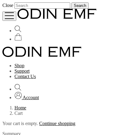
Close
Search
Shop
Support
Contact Us
Account
Home
Cart
Your cart is empty.
Continue shopping
Summary