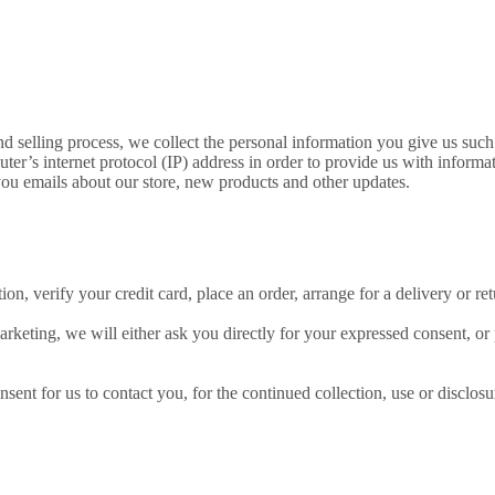
d selling process, we collect the personal information you give us suc
r’s internet protocol (IP) address in order to provide us with informa
ou emails about our store, new products and other updates.
n, verify your credit card, place an order, arrange for a delivery or ret
arketing, we will either ask you directly for your expressed consent, or
nt for us to contact you, for the continued collection, use or disclosur