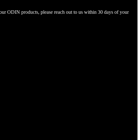
your ODIN products, please reach out to us within 30 days of your