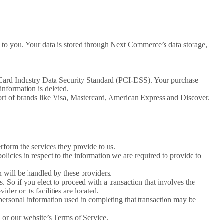
 to you. Your data is stored through Next Commerce’s data storage,
 Card Industry Data Security Standard (PCI-DSS). Your purchase
information is deleted.
ort of brands like Visa, Mastercard, American Express and Discover.
erform the services they provide to us.
licies in respect to the information we are required to provide to
 will be handled by these providers.
us. So if you elect to proceed with a transaction that involves the
der or its facilities are located.
personal information used in completing that transaction may be
y or our website’s Terms of Service.