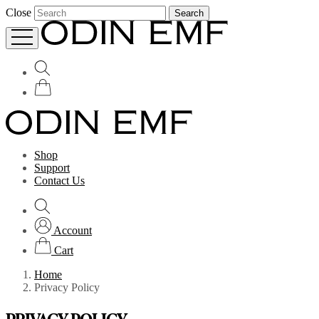
Close
Search
Shop
Support
Contact Us
Account
Cart
Home
Privacy Policy