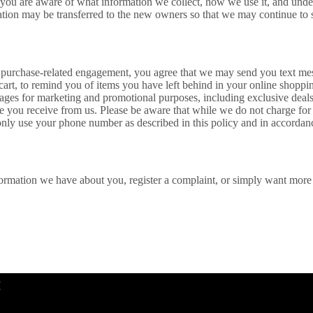
at you are aware of what information we collect, how we use it, and unde
tion may be transferred to the new owners so that we may continue to s
purchase-related engagement, you agree that we may send you text mess
d cart, to remind you of items you have left behind in your online shoppi
ges for marketing and promotional purposes, including exclusive deals,
 you receive from us. Please be aware that while we do not charge fo
only use your phone number as described in this policy and in accordanc
nformation we have about you, register a complaint, or simply want mor