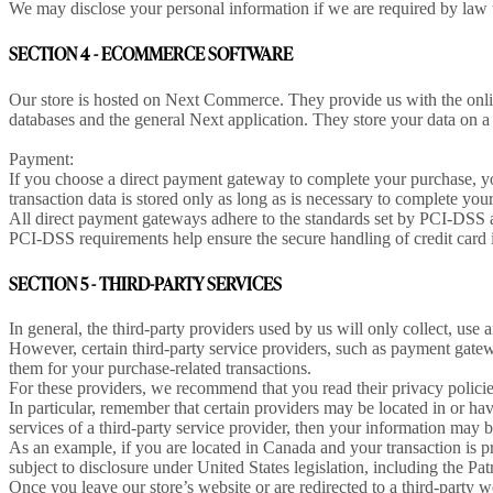
We may disclose your personal information if we are required by law t
SECTION 4 - ECOMMERCE SOFTWARE
Our store is hosted on Next Commerce. They provide us with the onlin
databases and the general Next application. They store your data on a 
Payment:
If you choose a direct payment gateway to complete your purchase, y
transaction data is stored only as long as is necessary to complete you
All direct payment gateways adhere to the standards set by PCI-DSS a
PCI-DSS requirements help ensure the secure handling of credit card i
SECTION 5 - THIRD-PARTY SERVICES
In general, the third-party providers used by us will only collect, use
However, certain third-party service providers, such as payment gatew
them for your purchase-related transactions.
For these providers, we recommend that you read their privacy polici
In particular, remember that certain providers may be located in or have 
services of a third-party service provider, then your information may bec
As an example, if you are located in Canada and your transaction is p
subject to disclosure under United States legislation, including the Patr
Once you leave our store’s website or are redirected to a third-party 