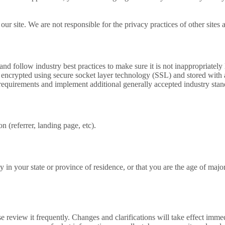
r site. We are not responsible for the privacy practices of other sites 
d follow industry best practices to make sure it is not inappropriately l
 is encrypted using secure socket layer technology (SSL) and stored wi
requirements and implement additional generally accepted industry stan
(referrer, landing page, etc).
ity in your state or province of residence, or that you are the age of ma
ase review it frequently. Changes and clarifications will take effect imm