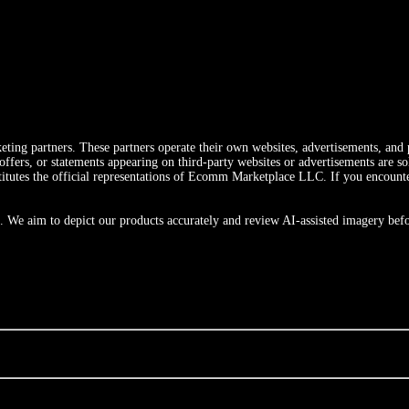
ting partners. These partners operate their own websites, advertisements, and p
ers, or statements appearing on third-party websites or advertisements are sole
utes the official representations of Ecomm Marketplace LLC. If you encounter a
 We aim to depict our products accurately and review AI-assisted imagery befo
m
Canada
Australia