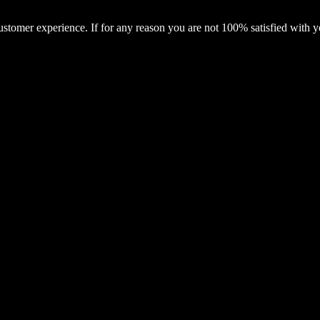
ustomer experience. If for any reason you are not 100% satisfied with 