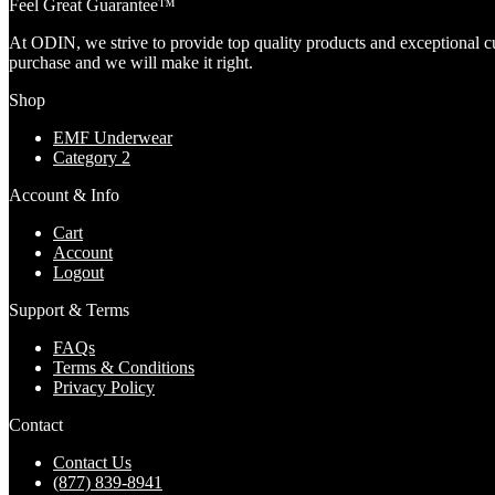
Feel Great Guarantee™
At ODIN, we strive to provide top quality products and exceptional c
purchase and we will make it right.
Shop
EMF Underwear
Category 2
Account & Info
Cart
Account
Logout
Support & Terms
FAQs
Terms & Conditions
Privacy Policy
Contact
Contact Us
(877) 839-8941