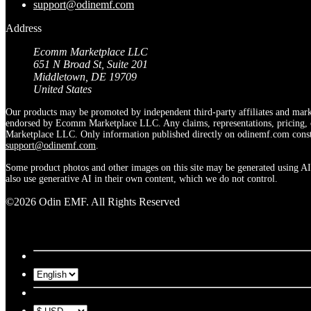
support@odinemf.com
Address
Ecomm Marketplace LLC
651 N Broad St, Suite 201
Middletown, DE 19709
United States
Our products may be promoted by independent third-party affiliates and marke
endorsed by Ecomm Marketplace LLC. Any claims, representations, pricing, off
Marketplace LLC. Only information published directly on odinemf.com constit
support@odinemf.com
.
Some product photos and other images on this site may be generated using AI.
also use generative AI in their own content, which we do not control.
©2026 Odin EMF. All Rights Reserved
US | USD
United States
New Zealand
Singapore
United Kingdo