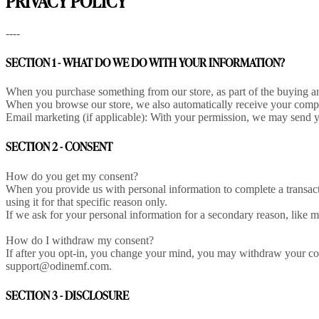
PRIVACY POLICY
----
SECTION 1 - WHAT DO WE DO WITH YOUR INFORMATION?
When you purchase something from our store, as part of the buying an
When you browse our store, we also automatically receive your compute
Email marketing (if applicable): With your permission, we may send y
SECTION 2 - CONSENT
How do you get my consent?
When you provide us with personal information to complete a transactio
using it for that specific reason only.
If we ask for your personal information for a secondary reason, like m
How do I withdraw my consent?
If after you opt-in, you change your mind, you may withdraw your conse
support@odinemf.com.
SECTION 3 - DISCLOSURE