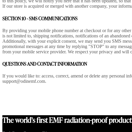
to this policy, we will notify you here that it has been updated, so th
If our store is acquired or merged with another company, your informa
SECTION 10 - SMS COMMUNICATIONS
By providing your mobile phone number at checkout or for any other 
is not limited to, shipping notifications, notifications of an abandone
Additionally, with your explicit consent, we may send you SMS messa
promotional messages at any time by replying "STOP" to any message
from your mobile service provider. We respect your privacy and will 
QUESTIONS AND CONTACT INFORMATION
If you would like to: access, correct, amend or delete any personal i
support@odinemf.com.
The world’s first EMF radiation-proof product