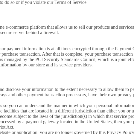
o do so or if you violate our Terms of Service.
e e-commerce platform that allows us to sell our products and services
secure server behind a firewall.
our payment information is at all times encrypted through the Payment
r purchase transaction. After that is complete, your purchase transaction 
s managed by the PCI Security Standards Council, which is a joint eff
nformation by our store and its service providers.
 and disclose your information to the extent necessary to allow them to p
ays and other payment transaction processors, have their own privacy po
es so you can understand the manner in which your personal information
facilities that are located in a different jurisdiction than either you or 
ome subject to the laws of the jurisdiction(s) in which that service provi
rocessed by a payment gateway located in the United States, then your 
iot Act.
website or application, you are no longer governed by this Privacy Polic