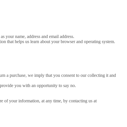
h as your name, address and email address.
tion that helps us learn about your browser and operating system.
urn a purchase, we imply that you consent to our collecting it and
 provide you with an opportunity to say no.
e of your information, at any time, by contacting us at