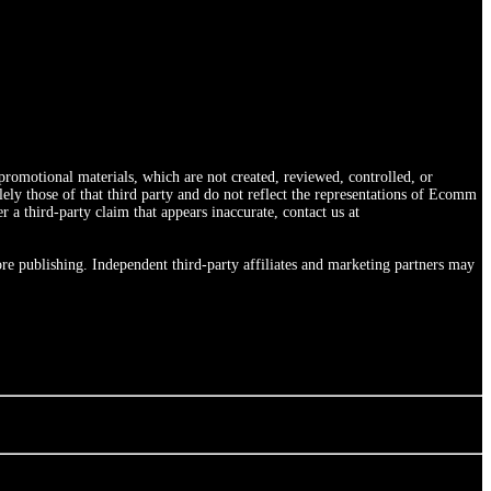
romotional materials, which are not created, reviewed, controlled, or
ly those of that third party and do not reflect the representations of Ecomm
 third-party claim that appears inaccurate, contact us at
re publishing. Independent third-party affiliates and marketing partners may