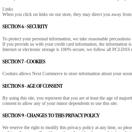
Links
When you click on links on our store, they may direct you away from ou
SECTION 6 - SECURITY
To protect your personal information, we take reasonable precautions an
If you provide us with your credit card information, the information
Internet or electronic storage is 100% secure, we follow all PCI-DSS 
SECTION 7 - COOKIES
Cookies allows Next Commerce to store information about your session 
SECTION 8 - AGE OF CONSENT
By using this site, you represent that you are at least the age of major
consent to allow any of your minor dependents to use this site.
SECTION 9 - CHANGES TO THIS PRIVACY POLICY
We reserve the right to modify this privacy policy at any time, so ple