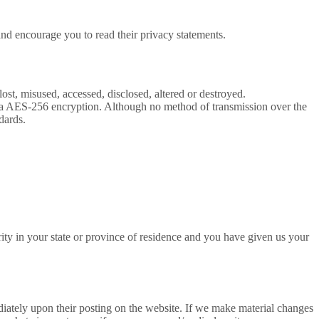
and encourage you to read their privacy statements.
ost, misused, accessed, disclosed, altered or destroyed.
th a AES-256 encryption. Although no method of transmission over the
dards.
jority in your state or province of residence and you have given us your
ediately upon their posting on the website. If we make material changes