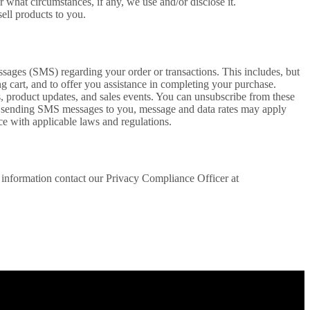
r what circumstances, if any, we use and/or disclose it.
ell products to you.
ages (SMS) regarding your order or transactions. This includes, but
ng cart, and to offer you assistance in completing your purchase.
 product updates, and sales events. You can unsubscribe from these
r sending SMS messages to you, message and data rates may apply
e with applicable laws and regulations.
e information contact our Privacy Compliance Officer at