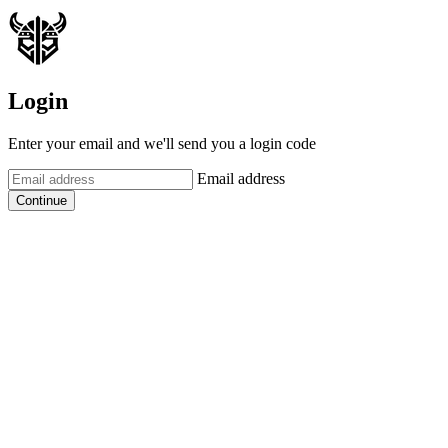
Login
Enter your email and we'll send you a login code
Email address
Continue