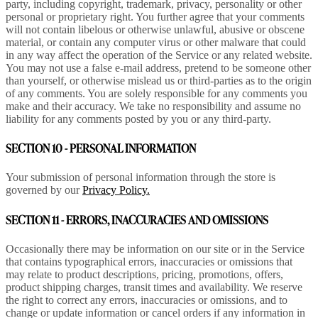
party, including copyright, trademark, privacy, personality or other
personal or proprietary right. You further agree that your comments
will not contain libelous or otherwise unlawful, abusive or obscene
material, or contain any computer virus or other malware that could
in any way affect the operation of the Service or any related website.
You may not use a false e-mail address, pretend to be someone other
than yourself, or otherwise mislead us or third-parties as to the origin
of any comments. You are solely responsible for any comments you
make and their accuracy. We take no responsibility and assume no
liability for any comments posted by you or any third-party.
SECTION 10 - PERSONAL INFORMATION
Your submission of personal information through the store is
governed by our
Privacy Policy.
SECTION 11 - ERRORS, INACCURACIES AND OMISSIONS
Occasionally there may be information on our site or in the Service
that contains typographical errors, inaccuracies or omissions that
may relate to product descriptions, pricing, promotions, offers,
product shipping charges, transit times and availability. We reserve
the right to correct any errors, inaccuracies or omissions, and to
change or update information or cancel orders if any information in