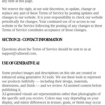
any time at this page.
We reserve the right, at our sole discretion, to update, change or
replace any part of these Terms of Service by posting updates and
changes to our website. It is your responsibility to check our website
periodically for changes. Your continued use of or access to our
website or the Service following the posting of any changes to these
Terms of Service constitutes acceptance of those changes.
SECTION 21 - CONTACT INFORMATION
Questions about the Terms of Service should be sent to us at
support@odinemf.com.
USE OF GENERATIVE AI
Some product images and descriptions on this site are created or
enhanced using generative AI tools. We use these tools to represent
our products faithfully — including their design, materials,
dimensions, and finish — and we review AI-assisted content before
publishing it.
AI-generated visuals are representations rather than photographs of
the specific unit you receive. Colors may vary depending on your
display, and minor differences in texture, grain, or finish may occur