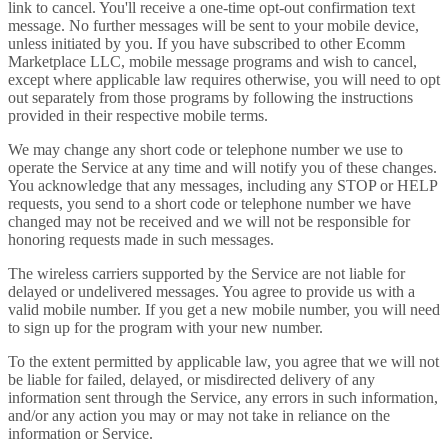
link to cancel. You'll receive a one-time opt-out confirmation text
message. No further messages will be sent to your mobile device,
unless initiated by you. If you have subscribed to other Ecomm
Marketplace LLC, mobile message programs and wish to cancel,
except where applicable law requires otherwise, you will need to opt
out separately from those programs by following the instructions
provided in their respective mobile terms.
We may change any short code or telephone number we use to
operate the Service at any time and will notify you of these changes.
You acknowledge that any messages, including any STOP or HELP
requests, you send to a short code or telephone number we have
changed may not be received and we will not be responsible for
honoring requests made in such messages.
The wireless carriers supported by the Service are not liable for
delayed or undelivered messages. You agree to provide us with a
valid mobile number. If you get a new mobile number, you will need
to sign up for the program with your new number.
To the extent permitted by applicable law, you agree that we will not
be liable for failed, delayed, or misdirected delivery of any
information sent through the Service, any errors in such information,
and/or any action you may or may not take in reliance on the
information or Service.