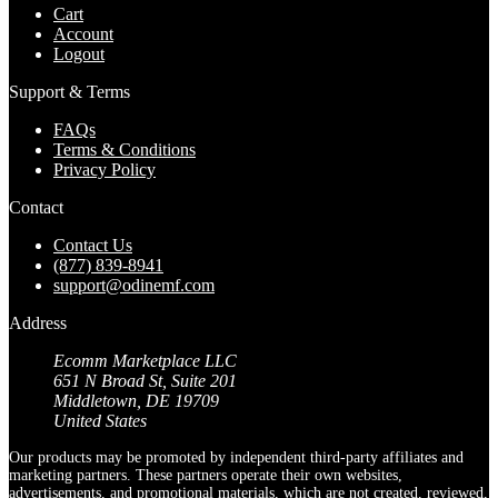
Cart
Account
Logout
Support & Terms
FAQs
Terms & Conditions
Privacy Policy
Contact
Contact Us
(877) 839-8941
support@odinemf.com
Address
Ecomm Marketplace LLC
651 N Broad St, Suite 201
Middletown, DE 19709
United States
Our products may be promoted by independent third-party affiliates and
marketing partners. These partners operate their own websites,
advertisements, and promotional materials, which are not created, reviewed,