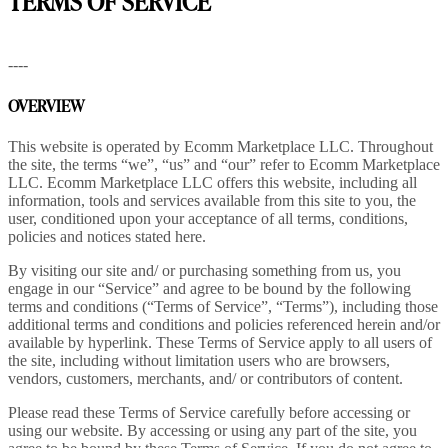
TERMS OF SERVICE
----
OVERVIEW
This website is operated by Ecomm Marketplace LLC. Throughout
the site, the terms “we”, “us” and “our” refer to Ecomm Marketplace
LLC. Ecomm Marketplace LLC offers this website, including all
information, tools and services available from this site to you, the
user, conditioned upon your acceptance of all terms, conditions,
policies and notices stated here.
By visiting our site and/ or purchasing something from us, you
engage in our “Service” and agree to be bound by the following
terms and conditions (“Terms of Service”, “Terms”), including those
additional terms and conditions and policies referenced herein and/or
available by hyperlink. These Terms of Service apply to all users of
the site, including without limitation users who are browsers,
vendors, customers, merchants, and/ or contributors of content.
Please read these Terms of Service carefully before accessing or
using our website. By accessing or using any part of the site, you