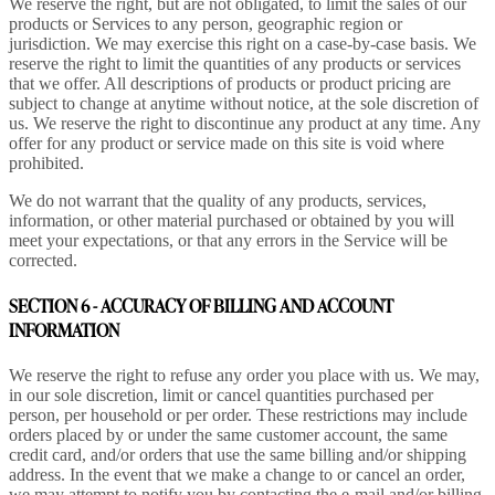
We reserve the right, but are not obligated, to limit the sales of our
products or Services to any person, geographic region or
jurisdiction. We may exercise this right on a case-by-case basis. We
reserve the right to limit the quantities of any products or services
that we offer. All descriptions of products or product pricing are
subject to change at anytime without notice, at the sole discretion of
us. We reserve the right to discontinue any product at any time. Any
offer for any product or service made on this site is void where
prohibited.
We do not warrant that the quality of any products, services,
information, or other material purchased or obtained by you will
meet your expectations, or that any errors in the Service will be
corrected.
SECTION 6 - ACCURACY OF BILLING AND ACCOUNT
INFORMATION
We reserve the right to refuse any order you place with us. We may,
in our sole discretion, limit or cancel quantities purchased per
person, per household or per order. These restrictions may include
orders placed by or under the same customer account, the same
credit card, and/or orders that use the same billing and/or shipping
address. In the event that we make a change to or cancel an order,
we may attempt to notify you by contacting the e-mail and/or billing