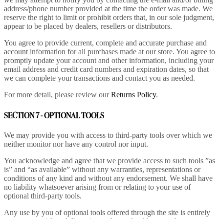
address/phone number provided at the time the order was made. We
reserve the right to limit or prohibit orders that, in our sole judgment,
appear to be placed by dealers, resellers or distributors.
You agree to provide current, complete and accurate purchase and
account information for all purchases made at our store. You agree to
promptly update your account and other information, including your
email address and credit card numbers and expiration dates, so that
we can complete your transactions and contact you as needed.
For more detail, please review our
Returns Policy
.
SECTION 7 - OPTIONAL TOOLS
We may provide you with access to third-party tools over which we
neither monitor nor have any control nor input.
You acknowledge and agree that we provide access to such tools ”as
is” and “as available” without any warranties, representations or
conditions of any kind and without any endorsement. We shall have
no liability whatsoever arising from or relating to your use of
optional third-party tools.
Any use by you of optional tools offered through the site is entirely