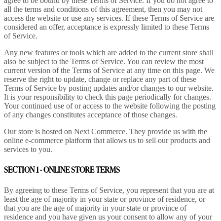
agree to be bound by these Terms of Service. If you do not agree to
all the terms and conditions of this agreement, then you may not
access the website or use any services. If these Terms of Service are
considered an offer, acceptance is expressly limited to these Terms
of Service.
Any new features or tools which are added to the current store shall
also be subject to the Terms of Service. You can review the most
current version of the Terms of Service at any time on this page. We
reserve the right to update, change or replace any part of these
Terms of Service by posting updates and/or changes to our website.
It is your responsibility to check this page periodically for changes.
Your continued use of or access to the website following the posting
of any changes constitutes acceptance of those changes.
Our store is hosted on Next Commerce. They provide us with the
online e-commerce platform that allows us to sell our products and
services to you.
SECTION 1 - ONLINE STORE TERMS
By agreeing to these Terms of Service, you represent that you are at
least the age of majority in your state or province of residence, or
that you are the age of majority in your state or province of
residence and you have given us your consent to allow any of your