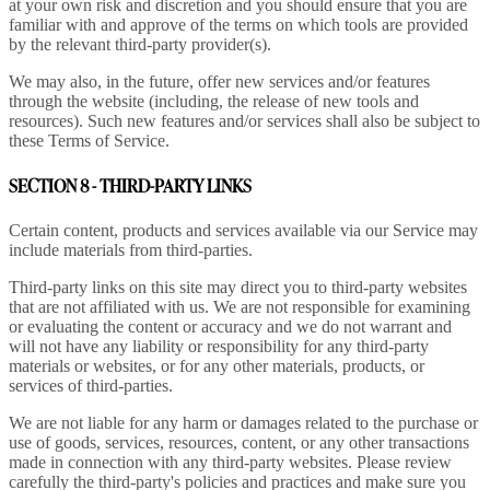
at your own risk and discretion and you should ensure that you are
familiar with and approve of the terms on which tools are provided
by the relevant third-party provider(s).
We may also, in the future, offer new services and/or features
through the website (including, the release of new tools and
resources). Such new features and/or services shall also be subject to
these Terms of Service.
SECTION 8 - THIRD-PARTY LINKS
Certain content, products and services available via our Service may
include materials from third-parties.
Third-party links on this site may direct you to third-party websites
that are not affiliated with us. We are not responsible for examining
or evaluating the content or accuracy and we do not warrant and
will not have any liability or responsibility for any third-party
materials or websites, or for any other materials, products, or
services of third-parties.
We are not liable for any harm or damages related to the purchase or
use of goods, services, resources, content, or any other transactions
made in connection with any third-party websites. Please review
carefully the third-party's policies and practices and make sure you