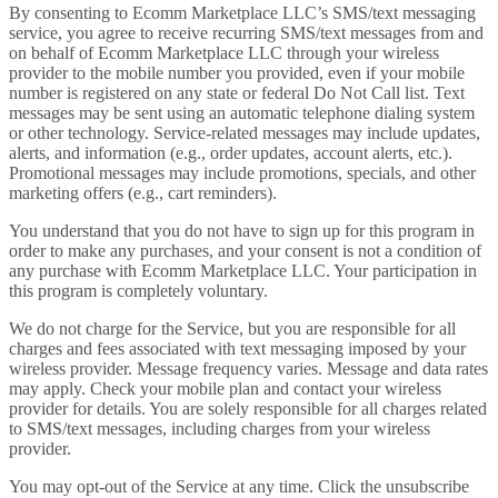
By consenting to Ecomm Marketplace LLC’s SMS/text messaging
service, you agree to receive recurring SMS/text messages from and
on behalf of Ecomm Marketplace LLC through your wireless
provider to the mobile number you provided, even if your mobile
number is registered on any state or federal Do Not Call list. Text
messages may be sent using an automatic telephone dialing system
or other technology. Service-related messages may include updates,
alerts, and information (e.g., order updates, account alerts, etc.).
Promotional messages may include promotions, specials, and other
marketing offers (e.g., cart reminders).
You understand that you do not have to sign up for this program in
order to make any purchases, and your consent is not a condition of
any purchase with Ecomm Marketplace LLC. Your participation in
this program is completely voluntary.
We do not charge for the Service, but you are responsible for all
charges and fees associated with text messaging imposed by your
wireless provider. Message frequency varies. Message and data rates
may apply. Check your mobile plan and contact your wireless
provider for details. You are solely responsible for all charges related
to SMS/text messages, including charges from your wireless
provider.
You may opt-out of the Service at any time. Click the unsubscribe