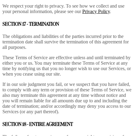
We respect your right to privacy. To see how we collect and use
your personal information, please see our
Privacy Policy
.
SECTION 17 - TERMINATION
The obligations and liabilities of the parties incurred prior to the
termination date shall survive the termination of this agreement for
all purposes.
These Terms of Service are effective unless and until terminated by
either you or us. You may terminate these Terms of Service at any
time by notifying us that you no longer wish to use our Services, or
when you cease using our site.
If in our sole judgment you fail, or we suspect that you have failed,
to comply with any term or provision of these Terms of Service, we
also may terminate this agreement at any time without notice and
you will remain liable for all amounts due up to and including the
date of termination; and/or accordingly may deny you access to our
Services (or any part thereof).
SECTION 18 - ENTIRE AGREEMENT