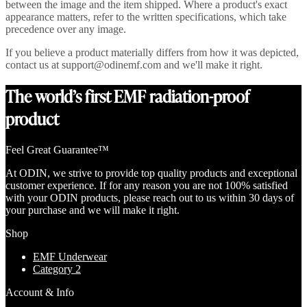
between the image and the item shipped. Where a product's exact
appearance matters, refer to the written specifications, which take
precedence over any image.
If you believe a product materially differs from how it was depicted,
contact us at support@odinemf.com and we'll make it right.
The world’s first EMF radiation-proof
product
Feel Great Guarantee™
At ODIN, we strive to provide top quality products and exceptional
customer experience. If for any reason you are not 100% satisfied
with your ODIN products, please reach out to us within 30 days of
your purchase and we will make it right.
Shop
EMF Underwear
Category 2
Account & Info