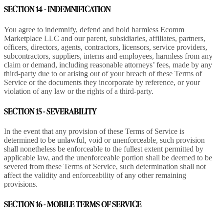
SECTION 14 - INDEMNIFICATION
You agree to indemnify, defend and hold harmless Ecomm
Marketplace LLC and our parent, subsidiaries, affiliates, partners,
officers, directors, agents, contractors, licensors, service providers,
subcontractors, suppliers, interns and employees, harmless from any
claim or demand, including reasonable attorneys’ fees, made by any
third-party due to or arising out of your breach of these Terms of
Service or the documents they incorporate by reference, or your
violation of any law or the rights of a third-party.
SECTION 15 - SEVERABILITY
In the event that any provision of these Terms of Service is
determined to be unlawful, void or unenforceable, such provision
shall nonetheless be enforceable to the fullest extent permitted by
applicable law, and the unenforceable portion shall be deemed to be
severed from these Terms of Service, such determination shall not
affect the validity and enforceability of any other remaining
provisions.
SECTION 16 - MOBILE TERMS OF SERVICE