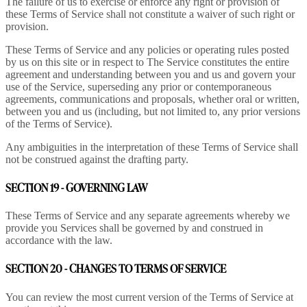
The failure of us to exercise or enforce any right or provision of
these Terms of Service shall not constitute a waiver of such right or
provision.
These Terms of Service and any policies or operating rules posted
by us on this site or in respect to The Service constitutes the entire
agreement and understanding between you and us and govern your
use of the Service, superseding any prior or contemporaneous
agreements, communications and proposals, whether oral or written,
between you and us (including, but not limited to, any prior versions
of the Terms of Service).
Any ambiguities in the interpretation of these Terms of Service shall
not be construed against the drafting party.
SECTION 19 - GOVERNING LAW
These Terms of Service and any separate agreements whereby we
provide you Services shall be governed by and construed in
accordance with the law.
SECTION 20 - CHANGES TO TERMS OF SERVICE
You can review the most current version of the Terms of Service at