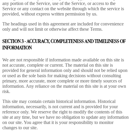
any portion of the Service, use of the Service, or access to the
Service or any contact on the website through which the service is
provided, without express written permission by us.
The headings used in this agreement are included for convenience
only and will not limit or otherwise affect these Terms.
SECTION 3 - ACCURACY, COMPLETENESS AND TIMELINESS OF
INFORMATION
We are not responsible if information made available on this site is
not accurate, complete or current. The material on this site is
provided for general information only and should not be relied upon
or used as the sole basis for making decisions without consulting
primary, more accurate, more complete or more timely sources of
information. Any reliance on the material on this site is at your own
risk.
This site may contain certain historical information. Historical
information, necessarily, is not current and is provided for your
reference only. We reserve the right to modify the contents of this
site at any time, but we have no obligation to update any information
on our site. You agree that it is your responsibility to monitor
changes to our site.