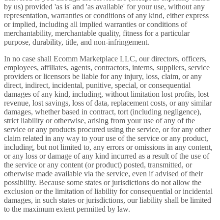
by us) provided 'as is' and 'as available' for your use, without any
representation, warranties or conditions of any kind, either express
or implied, including all implied warranties or conditions of
merchantability, merchantable quality, fitness for a particular
purpose, durability, title, and non-infringement.
In no case shall Ecomm Marketplace LLC, our directors, officers,
employees, affiliates, agents, contractors, interns, suppliers, service
providers or licensors be liable for any injury, loss, claim, or any
direct, indirect, incidental, punitive, special, or consequential
damages of any kind, including, without limitation lost profits, lost
revenue, lost savings, loss of data, replacement costs, or any similar
damages, whether based in contract, tort (including negligence),
strict liability or otherwise, arising from your use of any of the
service or any products procured using the service, or for any other
claim related in any way to your use of the service or any product,
including, but not limited to, any errors or omissions in any content,
or any loss or damage of any kind incurred as a result of the use of
the service or any content (or product) posted, transmitted, or
otherwise made available via the service, even if advised of their
possibility. Because some states or jurisdictions do not allow the
exclusion or the limitation of liability for consequential or incidental
damages, in such states or jurisdictions, our liability shall be limited
to the maximum extent permitted by law.