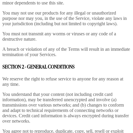
minor dependents to use this site.
You may not use our products for any illegal or unauthorized
purpose nor may you, in the use of the Service, violate any laws in
your jurisdiction (including but not limited to copyright laws).
You must not transmit any worms or viruses or any code of a
destructive nature.
A breach or violation of any of the Terms will result in an immediate
termination of your Services.
SECTION 2 - GENERAL CONDITIONS
We reserve the right to refuse service to anyone for any reason at
any time.
You understand that your content (not including credit card
information), may be transferred unencrypted and involve (a)
transmissions over various networks; and (b) changes to conform
and adapt to technical requirements of connecting networks or
devices. Credit card information is always encrypted during transfer
over networks.
You agree not to reproduce, duplicate, copy, sell, resell or exploit