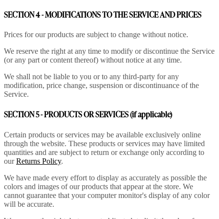
SECTION 4 - MODIFICATIONS TO THE SERVICE AND PRICES
Prices for our products are subject to change without notice.
We reserve the right at any time to modify or discontinue the Service
(or any part or content thereof) without notice at any time.
We shall not be liable to you or to any third-party for any
modification, price change, suspension or discontinuance of the
Service.
SECTION 5 - PRODUCTS OR SERVICES (if applicable)
Certain products or services may be available exclusively online
through the website. These products or services may have limited
quantities and are subject to return or exchange only according to
our
Returns Policy
.
We have made every effort to display as accurately as possible the
colors and images of our products that appear at the store. We
cannot guarantee that your computer monitor's display of any color
will be accurate.