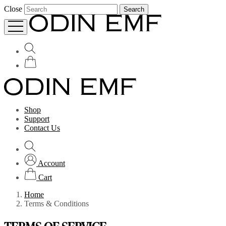
Close
Search
Shop
Support
Contact Us
Account
Cart
Home
Terms & Conditions