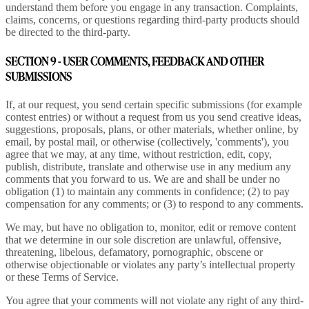
understand them before you engage in any transaction. Complaints,
claims, concerns, or questions regarding third-party products should
be directed to the third-party.
SECTION 9 - USER COMMENTS, FEEDBACK AND OTHER
SUBMISSIONS
If, at our request, you send certain specific submissions (for example
contest entries) or without a request from us you send creative ideas,
suggestions, proposals, plans, or other materials, whether online, by
email, by postal mail, or otherwise (collectively, 'comments'), you
agree that we may, at any time, without restriction, edit, copy,
publish, distribute, translate and otherwise use in any medium any
comments that you forward to us. We are and shall be under no
obligation (1) to maintain any comments in confidence; (2) to pay
compensation for any comments; or (3) to respond to any comments.
We may, but have no obligation to, monitor, edit or remove content
that we determine in our sole discretion are unlawful, offensive,
threatening, libelous, defamatory, pornographic, obscene or
otherwise objectionable or violates any party’s intellectual property
or these Terms of Service.
You agree that your comments will not violate any right of any third-