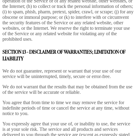
operation of the Service or of any related website, other websites, or
the Internet; (h) to collect or track the personal information of others;
(i) to spam, phish, pharm, pretext, spider, crawl, or scrape; (j) for any
obscene or immoral purpose; or (k) to interfere with or circumvent
the security features of the Service or any related website, other
websites, or the Internet. We reserve the right to terminate your use
of the Service or any related website for violating any of the
prohibited uses.
SECTION 13 - DISCLAIMER OF WARRANTIES; LIMITATION OF
LIABILITY
We do not guarantee, represent or warrant that your use of our
service will be uninterrupted, timely, secure or error-free.
We do not warrant that the results that may be obtained from the use
of the service will be accurate or reliable.
You agree that from time to time we may remove the service for
indefinite periods of time or cancel the service at any time, without
notice to you.
You expressly agree that your use of, or inability to use, the service
is at your sole risk. The service and all products and services
delivered to you through the service are (except as expressly stated