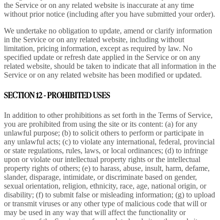
the Service or on any related website is inaccurate at any time
without prior notice (including after you have submitted your order).
We undertake no obligation to update, amend or clarify information
in the Service or on any related website, including without
limitation, pricing information, except as required by law. No
specified update or refresh date applied in the Service or on any
related website, should be taken to indicate that all information in the
Service or on any related website has been modified or updated.
SECTION 12 - PROHIBITED USES
In addition to other prohibitions as set forth in the Terms of Service,
you are prohibited from using the site or its content: (a) for any
unlawful purpose; (b) to solicit others to perform or participate in
any unlawful acts; (c) to violate any international, federal, provincial
or state regulations, rules, laws, or local ordinances; (d) to infringe
upon or violate our intellectual property rights or the intellectual
property rights of others; (e) to harass, abuse, insult, harm, defame,
slander, disparage, intimidate, or discriminate based on gender,
sexual orientation, religion, ethnicity, race, age, national origin, or
disability; (f) to submit false or misleading information; (g) to upload
or transmit viruses or any other type of malicious code that will or
may be used in any way that will affect the functionality or